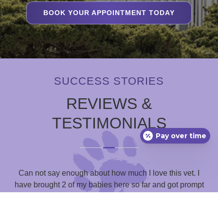
BOOK YOUR APPOINTMENT TODAY
SUCCESS STORIES
REVIEWS &
TESTIMONIALS
Pay over time
Can not say enough about how much I love this vet. I
have brought 2 of my babies here so far and got prompt
g
and empathetic service every single time. Their prices are
mu
reasonable and you have the ability to communicate with
o