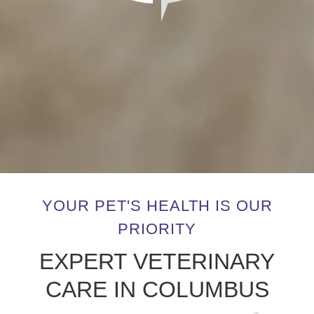
YOUR PET'S HEALTH IS OUR
PRIORITY
EXPERT VETERINARY
CARE IN COLUMBUS