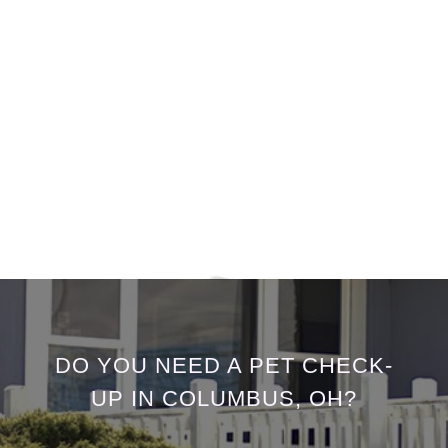
DO YOU NEED A PET CHECK-
UP IN COLUMBUS, OH?