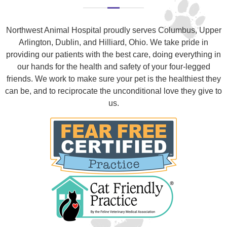
Northwest Animal Hospital proudly serves Columbus, Upper
Arlington, Dublin, and Hilliard, Ohio. We take pride in
providing our patients with the best care, doing everything in
our hands for the health and safety of your four-legged
friends. We work to make sure your pet is the healthiest they
can be, and to reciprocate the unconditional love they give to
us.