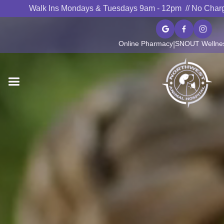
Walk Ins Mondays & Tuesdays 9am - 12pm // No Char



Online Pharmacy
SNOUT Wellnes
|