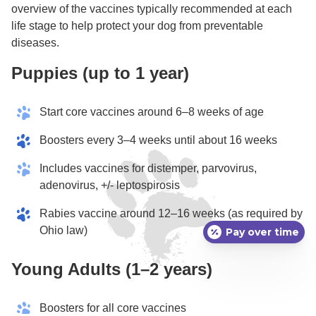
overview of the vaccines typically recommended at each
life stage to help protect your dog from preventable
diseases.
Puppies (up to 1 year)
Start core vaccines around 6–8 weeks of age
Boosters every 3–4 weeks until about 16 weeks
Includes vaccines for distemper, parvovirus,
adenovirus, +/- leptospirosis
Rabies vaccine around 12–16 weeks (as required by
Ohio law)
Pay over time
Young Adults (1–2 years)
Boosters for all core vaccines