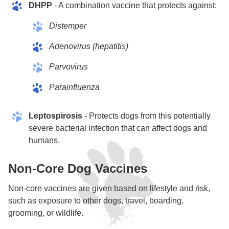
DHPP
- A combination vaccine that protects against:
Distemper
Adenovirus (hepatitis)
Parvovirus
Parainfluenza
Leptospirosis
- Protects dogs from this potentially
severe bacterial infection that can affect dogs and
humans.
Non-Core Dog Vaccines
Non-core vaccines are given based on lifestyle and risk,
such as exposure to other dogs, travel, boarding,
grooming, or wildlife.