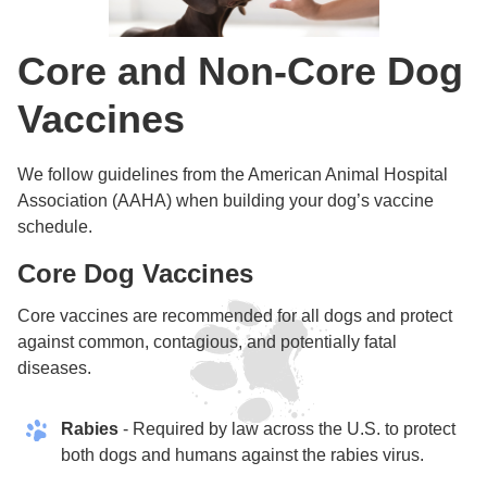
Core and Non-Core Dog
Vaccines
We follow guidelines from the American Animal Hospital
Association (AAHA) when building your dog’s vaccine
schedule.
Core Dog Vaccines
Core vaccines are recommended for all dogs and protect
against common, contagious, and potentially fatal
diseases.
Rabies
- Required by law across the U.S. to protect
both dogs and humans against the rabies virus.