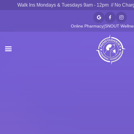
Walk Ins Mondays & Tuesdays 9am - 12pm // No Char



Online Pharmacy
SNOUT Wellnes
|