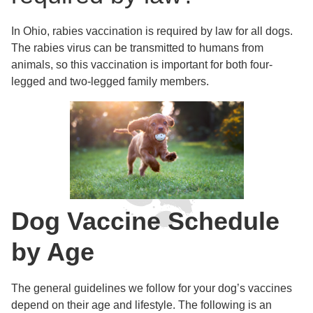
In Ohio, rabies vaccination is required by law for all dogs.
The rabies virus can be transmitted to humans from
animals, so this vaccination is important for both four-
legged and two-legged family members.
Dog Vaccine Schedule
by Age
The general guidelines we follow for your dog’s vaccines
depend on their age and lifestyle. The following is an