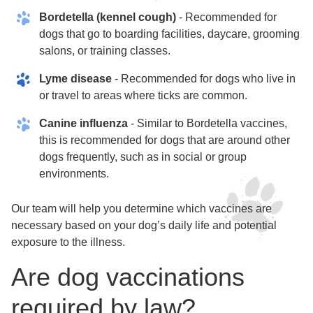
Bordetella (kennel cough)
- Recommended for
dogs that go to boarding facilities, daycare, grooming
salons, or training classes.
Lyme disease
- Recommended for dogs who live in
or travel to areas where ticks are common.
Canine influenza
- Similar to Bordetella vaccines,
this is recommended for dogs that are around other
dogs frequently, such as in social or group
environments.
Our team will help you determine which vaccines are
necessary based on your dog’s daily life and potential
exposure to the illness.
Are dog vaccinations
required by law?