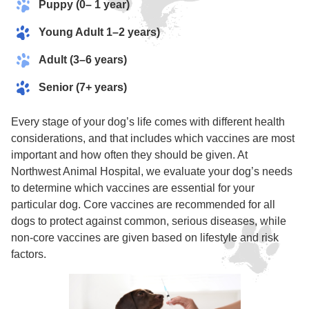
Puppy (0– 1 year)
Young Adult 1–2 years)
Adult (3–6 years)
Senior (7+ years)
Every stage of your dog’s life comes with different health
considerations, and that includes which vaccines are most
important and how often they should be given. At
Northwest Animal Hospital, we evaluate your dog’s needs
to determine which vaccines are essential for your
particular dog. Core vaccines are recommended for all
dogs to protect against common, serious diseases, while
non-core vaccines are given based on lifestyle and risk
factors.