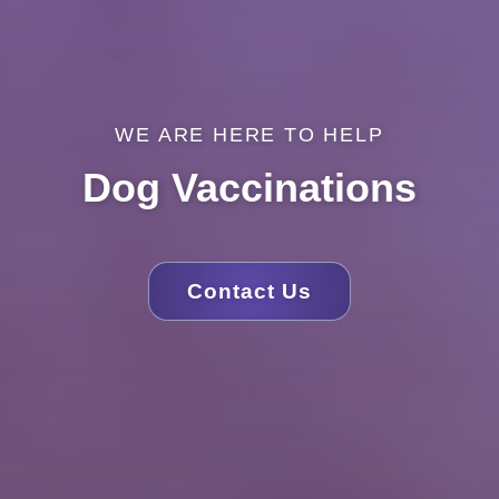
WE ARE HERE TO HELP
Dog Vaccinations
Contact Us