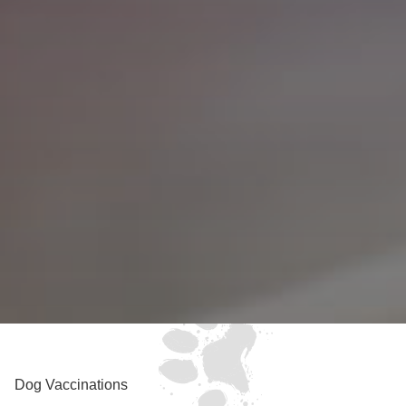
Dog Vaccinations