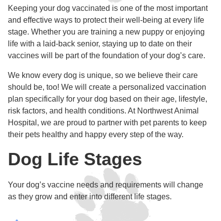
Keeping your dog vaccinated is one of the most important
and effective ways to protect their well-being at every life
stage. Whether you are training a new puppy or enjoying
life with a laid-back senior, staying up to date on their
vaccines will be part of the foundation of your dog’s care.
We know every dog is unique, so we believe their care
should be, too! We will create a personalized vaccination
plan specifically for your dog based on their age, lifestyle,
risk factors, and health conditions. At Northwest Animal
Hospital, we are proud to partner with pet parents to keep
their pets healthy and happy every step of the way.
Dog Life Stages
Your dog’s vaccine needs and requirements will change
as they grow and enter into different life stages.