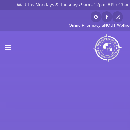
Walk Ins Mondays & Tuesdays 9am - 12pm // No Char



Online Pharmacy
SNOUT Wellnes
|