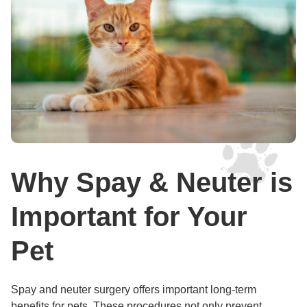
Why Spay & Neuter is
Important for Your
Pet
Spay and neuter surgery offers important long-term
benefits for pets. These procedures not only prevent