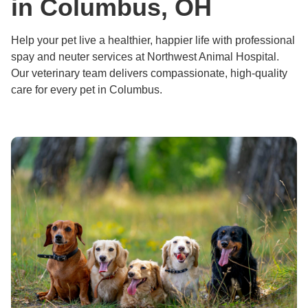
in Columbus, OH
Help your pet live a healthier, happier life with professional
spay and neuter services at Northwest Animal Hospital.
Our veterinary team delivers compassionate, high-quality
care for every pet in Columbus.