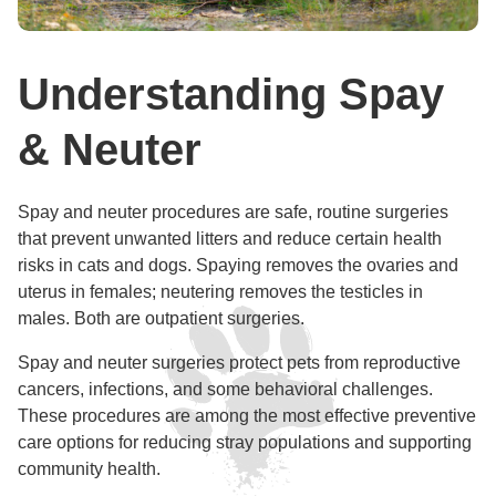
Understanding Spay
& Neuter
Spay and neuter procedures are safe, routine surgeries
that prevent unwanted litters and reduce certain health
risks in cats and dogs. Spaying removes the ovaries and
uterus in females; neutering removes the testicles in
males. Both are outpatient surgeries.
Spay and neuter surgeries protect pets from reproductive
cancers, infections, and some behavioral challenges.
These procedures are among the most effective preventive
care options for reducing stray populations and supporting
community health.