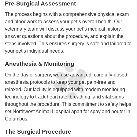
Pre-Surgical Assessment
The process begins with a comprehensive physical exam
and bloodwork to assess your pet’s overall health. Our
veterinary team will discuss your pet’s medical history,
answer questions about the procedure, and explain the
steps involved. This ensures surgery is safe and tailored to
your pet’s individual needs.
Anesthesia & Monitoring
On the day of surgery, we use advanced, carefully-dosed
anesthesia protocols to keep your pet pain-free and
relaxed. Our facility is equipped with modern monitoring
technology to track heart rate, breathing, and vital signs
throughout the procedure. This commitment to safety helps
set Northwest Animal Hospital apart for spay and neuter in
Columbus.
The Surgical Procedure