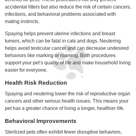
accidental litters but also reduce the risk of certain cancers,
infections, and behavioral problems associated with
mating instincts.
Spaying helps prevent uterine infections and breast
tumors, which can be fatal in cats and dogs. Neutering
helps avoid testicular cancer and can decrease undesired
behaviors like marking or roaming. Both procedures
support your pet’s quality of life and make household living
easier for everyone.
Health Risk Reduction
Spaying and neutering lower the risk of reproductive organ
cancers and other serious health issues. This means your
pet has a greater chance of living a longer, healthier life.
Behavioral Improvements
Sterilized pets often exhibit fewer disruptive behaviors,