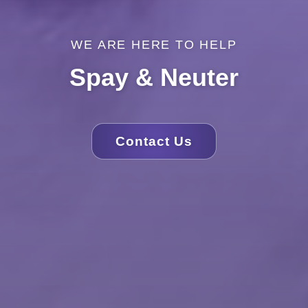
WE ARE HERE TO HELP
Spay & Neuter
Contact Us