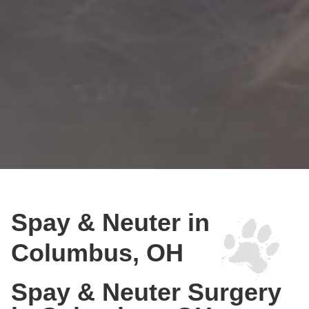
Spay & Neuter in
Columbus, OH
Spay & Neuter Surgery