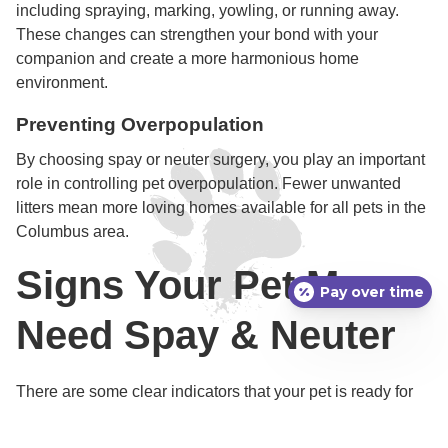
including spraying, marking, yowling, or running away.
These changes can strengthen your bond with your
companion and create a more harmonious home
environment.
Preventing Overpopulation
By choosing spay or neuter surgery, you play an important
role in controlling pet overpopulation. Fewer unwanted
litters mean more loving homes available for all pets in the
Columbus area.
Signs Your Pet May
Pay over time
Need Spay & Neuter
There are some clear indicators that your pet is ready for
spay or neuter surgery, or that the timing may be urgent
due to certain behaviors or health signs.