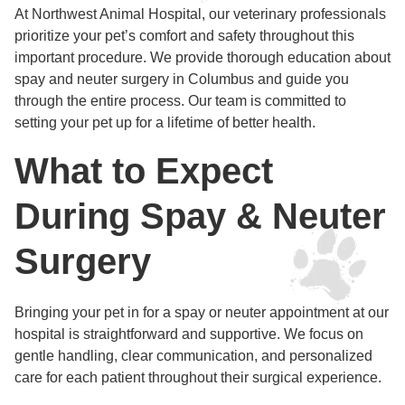
At Northwest Animal Hospital, our veterinary professionals
prioritize your pet’s comfort and safety throughout this
important procedure. We provide thorough education about
spay and neuter surgery in Columbus and guide you
through the entire process. Our team is committed to
setting your pet up for a lifetime of better health.
What to Expect
During Spay & Neuter
Surgery
Bringing your pet in for a spay or neuter appointment at our
hospital is straightforward and supportive. We focus on
gentle handling, clear communication, and personalized
care for each patient throughout their surgical experience.