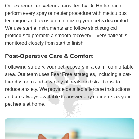
Our experienced veterinarians, led by Dr. Hollenbach,
perform every spay or neuter procedure with meticulous
technique and focus on minimizing your pet’s discomfort.
We use sterile instruments and follow strict surgical
protocols to promote a smooth recovery. Every patient is
monitored closely from start to finish.
Post-Operative Care & Comfort
Following surgery, your pet recovers in a calm, comfortable
area. Our team uses Fear Free strategies, including a cat-
friendly room and a variety of treats or distractions, to
reduce anxiety. We provide detailed aftercare instructions
and are always available to answer any concerns as your
pet heals at home.