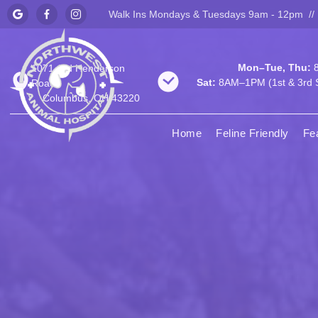
Walk Ins Mondays & Tuesdays 9am - 12pm //



Mon–Tue, Thu:
8
1071 Old Henderson
Sat:
8AM–1PM (1st & 3rd S
Road
Columbus, OH 43220
Home
Feline Friendly
Fe