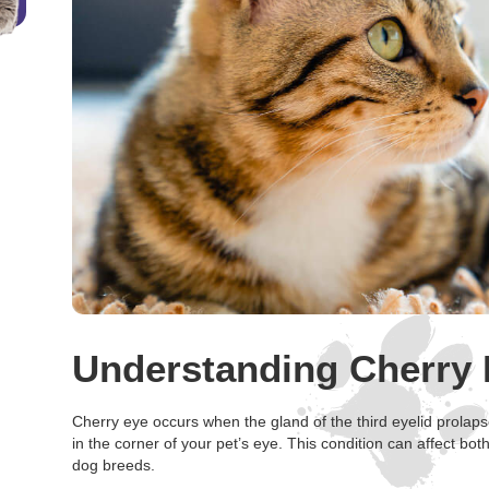
Understanding Cherry 
Cherry eye occurs when the gland of the third eyelid prolap
in the corner of your pet’s eye. This condition can affect bot
dog breeds.