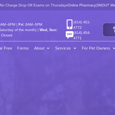
 No Charge Drop Off Exams on Thursdays
Online Pharmacy
|
SNOUT Wel
(614) 451-
AM–6PM |
Fri:
8AM–5PM
4772
aturday of the month) |
Wed, Sun:
(614) 454-
Closed
4771
ar Free
Forms
About
Services
For Pet Owners