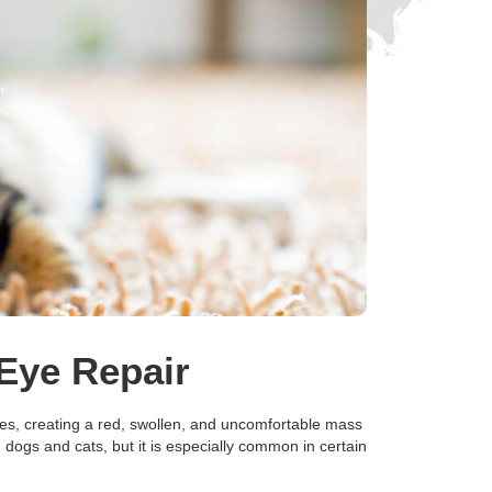
Eye Repair
ses, creating a red, swollen, and uncomfortable mass
h dogs and cats, but it is especially common in certain