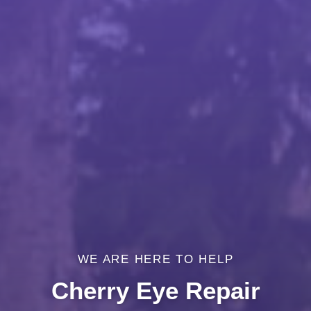
WE ARE HERE TO HELP
Cherry Eye Repair