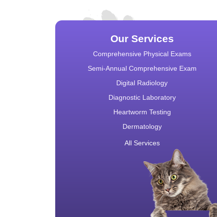
Our Services
Comprehensive Physical Exams
Semi-Annual Comprehensive Exam
Digital Radiology
Diagnostic Laboratory
Heartworm Testing
Dermatology
All Services