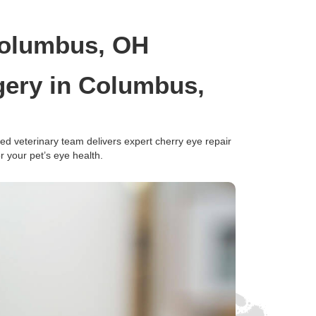
Columbus, OH
gery in Columbus,
d veterinary team delivers expert cherry eye repair
 your pet’s eye health.