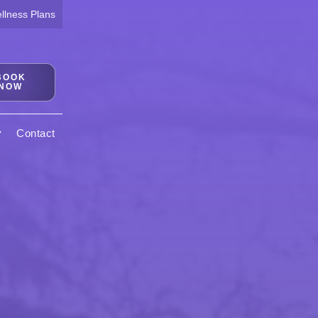
lness Plans
BOOK
NOW
Contact