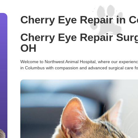
Cherry Eye Repair in 
Cherry Eye Repair Sur
OH
Welcome to Northwest Animal Hospital, where our experience
in Columbus with compassion and advanced surgical care for