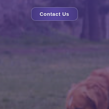
Contact Us