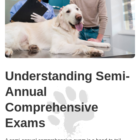
Understanding Semi-
Annual
Comprehensive
Exams