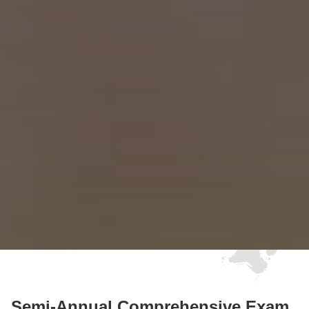
Semi-Annual Comprehensive Exam