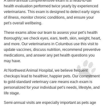
A semi-annual comprehensive exam is a head-to-tail
health evaluation performed twice yearly by experienced
veterinarians. This exam is designed to detect early signs
of illness, monitor chronic conditions, and ensure your
pet's overall wellbeing.
These exams allow our team to assess your pet’s health
thoroughly; we check eyes, ears, teeth, skin, weight, heart,
and more. Our veterinarians in Columbus use this visit to
update vaccines, discuss nutrition, recommend preventive
medications, and answer any pet health questions you
may have.
At Northwest Animal Hospital, we believe frequent
checkups lead to healthier, happier pets. Our commitment
to gold-standard veterinary care means each exam is
personalized for your individual pet’s needs, lifestyle, and
life stage.
Semi-annual visits are especially important as pets age