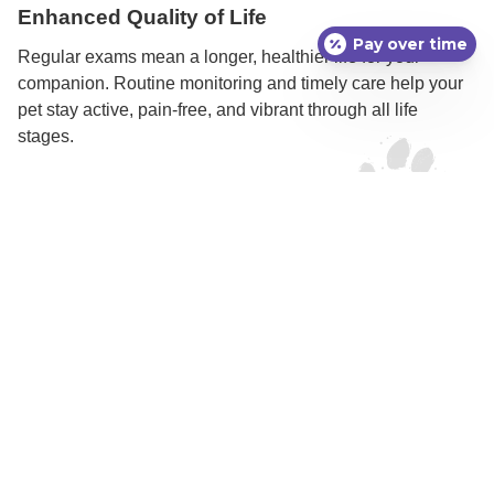
Enhanced Quality of Life
Pay over time
Regular exams mean a longer, healthier life for your
companion. Routine monitoring and timely care help your
pet stay active, pain-free, and vibrant through all life
stages.
Signs Your Pet May
Need a Semi-Annual
Comprehensive Exam
While every pet benefits from regular exams, some signs
may indicate it’s time to schedule an appointment:
Changes in appetite or weight
Increased drinking or urination
New lumps, bumps, or skin changes