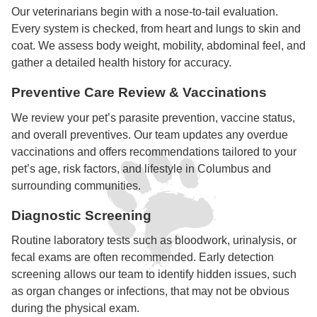
Our veterinarians begin with a nose-to-tail evaluation.
Every system is checked, from heart and lungs to skin and
coat. We assess body weight, mobility, abdominal feel, and
gather a detailed health history for accuracy.
Preventive Care Review & Vaccinations
We review your pet’s parasite prevention, vaccine status,
and overall preventives. Our team updates any overdue
vaccinations and offers recommendations tailored to your
pet’s age, risk factors, and lifestyle in Columbus and
surrounding communities.
Diagnostic Screening
Routine laboratory tests such as bloodwork, urinalysis, or
fecal exams are often recommended. Early detection
screening allows our team to identify hidden issues, such
as organ changes or infections, that may not be obvious
during the physical exam.