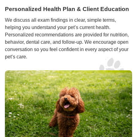
Personalized Health Plan & Client Education
We discuss all exam findings in clear, simple terms,
helping you understand your pet’s current health.
Personalized recommendations are provided for nutrition,
behavior, dental care, and follow-up. We encourage open
conversation so you feel confident in every aspect of your
pet’s care.