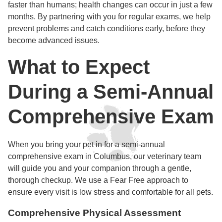
faster than humans; health changes can occur in just a few
months. By partnering with you for regular exams, we help
prevent problems and catch conditions early, before they
become advanced issues.
What to Expect
During a Semi-Annual
Comprehensive Exam
When you bring your pet in for a semi-annual
comprehensive exam in Columbus, our veterinary team
will guide you and your companion through a gentle,
thorough checkup. We use a Fear Free approach to
ensure every visit is low stress and comfortable for all pets.
Comprehensive Physical Assessment