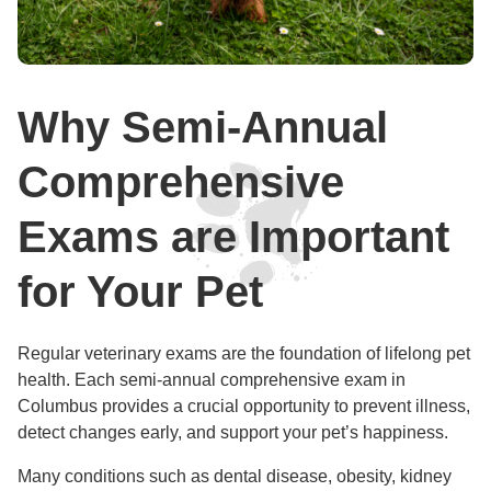
Why Semi-Annual
Comprehensive
Exams are Important
for Your Pet
Regular veterinary exams are the foundation of lifelong pet
health. Each semi-annual comprehensive exam in
Columbus provides a crucial opportunity to prevent illness,
detect changes early, and support your pet’s happiness.
Many conditions such as dental disease, obesity, kidney