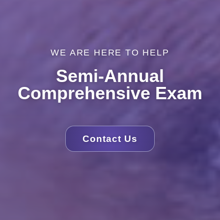
WE ARE HERE TO HELP
Semi-Annual
Comprehensive Exam
Contact Us