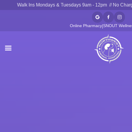
Walk Ins Mondays & Tuesdays 9am - 12pm // No Char



Online Pharmacy
SNOUT Wellnes
|