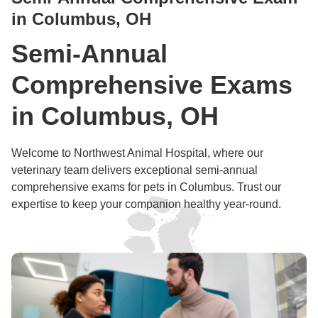
in Columbus, OH
Semi-Annual
Comprehensive Exams
in Columbus, OH
Welcome to Northwest Animal Hospital, where our
veterinary team delivers exceptional semi-annual
comprehensive exams for pets in Columbus. Trust our
expertise to keep your companion healthy year-round.