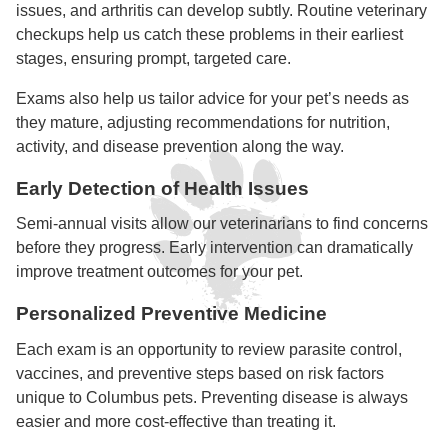
issues, and arthritis can develop subtly. Routine veterinary
checkups help us catch these problems in their earliest
stages, ensuring prompt, targeted care.
Exams also help us tailor advice for your pet’s needs as
they mature, adjusting recommendations for nutrition,
activity, and disease prevention along the way.
Early Detection of Health Issues
Semi-annual visits allow our veterinarians to find concerns
before they progress. Early intervention can dramatically
improve treatment outcomes for your pet.
Personalized Preventive Medicine
Each exam is an opportunity to review parasite control,
vaccines, and preventive steps based on risk factors
unique to Columbus pets. Preventing disease is always
easier and more cost-effective than treating it.