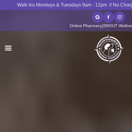
Walk Ins Mondays & Tuesdays 9am - 12pm // No Char



Online Pharmacy
SNOUT Wellnes
|