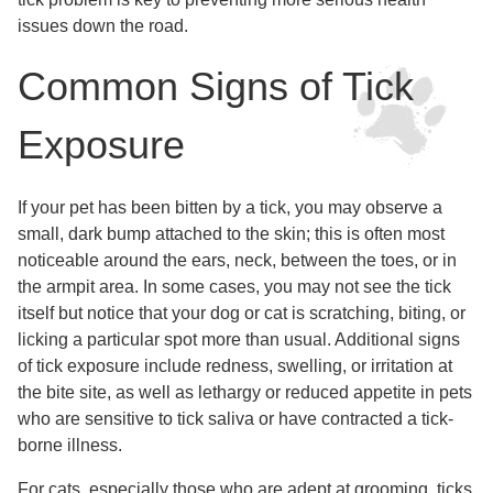
issues down the road.
Common Signs of Tick
Exposure
If your pet has been bitten by a tick, you may observe a
small, dark bump attached to the skin; this is often most
noticeable around the ears, neck, between the toes, or in
the armpit area. In some cases, you may not see the tick
itself but notice that your dog or cat is scratching, biting, or
licking a particular spot more than usual. Additional signs
of tick exposure include redness, swelling, or irritation at
the bite site, as well as lethargy or reduced appetite in pets
who are sensitive to tick saliva or have contracted a tick-
borne illness.
For cats, especially those who are adept at grooming, ticks