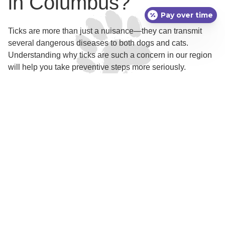
in Columbus?
Pay over time
Ticks are more than just a nuisance—they can transmit
several dangerous diseases to both dogs and cats.
Understanding why ticks are such a concern in our region
will help you take preventive steps more seriously.
Tick Species and Local
Risks
In the Columbus area, the most common tick species
include the American dog tick, black-legged tick (also
known as the deer tick), and the lone star tick. Each of
these ticks is capable of spreading specific diseases. For
dogs, Lyme disease, ehrlichiosis, and Rocky Mountain
spotted fever are some of the most significant tick-borne
illnesses. Cats are less frequently affected by these