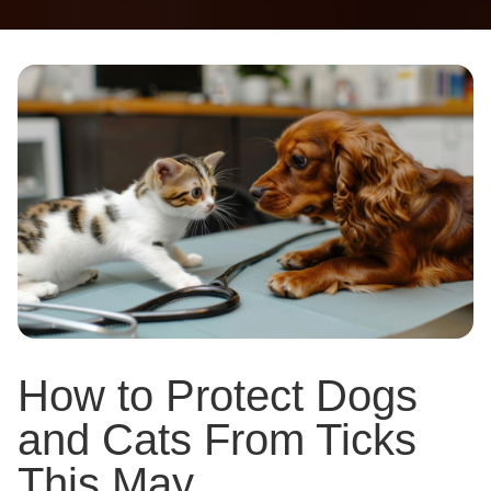
How to Protect Dogs
and Cats From Ticks
This May