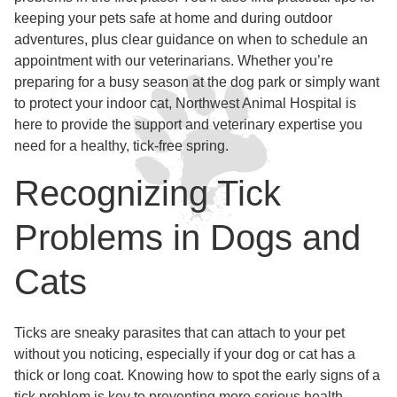
keeping your pets safe at home and during outdoor
adventures, plus clear guidance on when to schedule an
appointment with our veterinarians. Whether you’re
preparing for a busy season at the dog park or simply want
to protect your indoor cat, Northwest Animal Hospital is
here to provide the support and veterinary expertise you
need for a healthy, tick-free spring.
Recognizing Tick
Problems in Dogs and
Cats
Ticks are sneaky parasites that can attach to your pet
without you noticing, especially if your dog or cat has a
thick or long coat. Knowing how to spot the early signs of a
tick problem is key to preventing more serious health