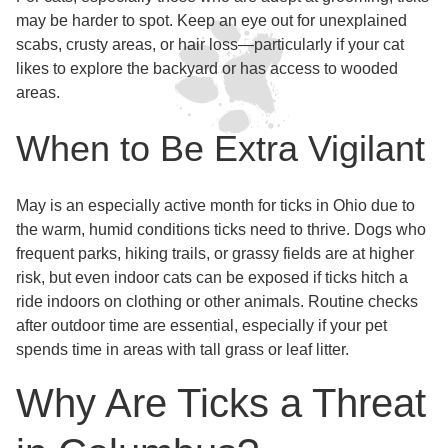
may be harder to spot. Keep an eye out for unexplained
scabs, crusty areas, or hair loss—particularly if your cat
likes to explore the backyard or has access to wooded
areas.
When to Be Extra Vigilant
May is an especially active month for ticks in Ohio due to
the warm, humid conditions ticks need to thrive. Dogs who
frequent parks, hiking trails, or grassy fields are at higher
risk, but even indoor cats can be exposed if ticks hitch a
ride indoors on clothing or other animals. Routine checks
after outdoor time are essential, especially if your pet
spends time in areas with tall grass or leaf litter.
Why Are Ticks a Threat