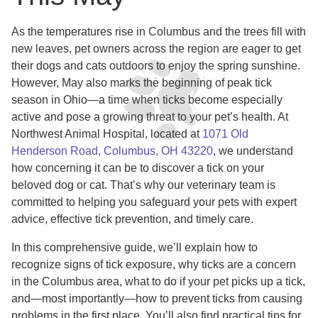
As the temperatures rise in Columbus and the trees fill with
new leaves, pet owners across the region are eager to get
their dogs and cats outdoors to enjoy the spring sunshine.
However, May also marks the beginning of peak tick
season in Ohio—a time when ticks become especially
active and pose a growing threat to your pet’s health. At
Northwest Animal Hospital, located at
1071 Old
Henderson Road, Columbus, OH 43220
, we understand
how concerning it can be to discover a tick on your
beloved dog or cat. That’s why our veterinary team is
committed to helping you safeguard your pets with expert
advice, effective tick prevention, and timely care.
In this comprehensive guide, we’ll explain how to
recognize signs of tick exposure, why ticks are a concern
in the Columbus area, what to do if your pet picks up a tick,
and—most importantly—how to prevent ticks from causing
problems in the first place. You’ll also find practical tips for