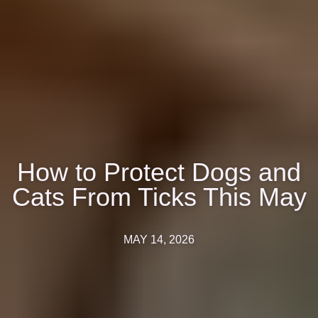
How to Protect Dogs and
Cats From Ticks This May
MAY 14, 2026